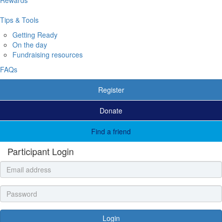
Tips & Tools
Getting Ready
On the day
Fundraising resources
FAQs
Register
Donate
Find a friend
Participant Login
Login