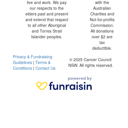
live and work. We pay
with the
our respects to the
Australian
elders past and present
Charities and
and extend that respect
Not-for-profits
to all other Aboriginal
Commission.
and Torres Strait
All donations
Islander peoples.
over $2 are
tax
deductible.
Privacy & Fundraising
© 2025 Cancer Council
Guidelines
|
Terms &
NSW. All rights reserved.
Conditions
|
Contact Us