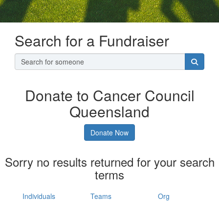
Search for a Fundraiser
Donate to Cancer Council
Queensland
Donate Now
Sorry no results returned for your search
terms
Individuals
Teams
Org