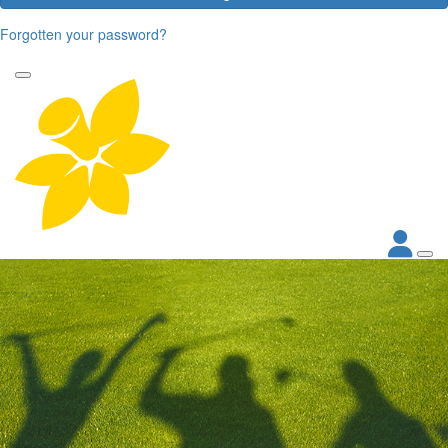
Forgotten your password?