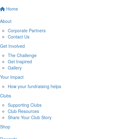
Home
About
Corporate Partners
Contact Us
Get Involved
The Challenge
Get Inspired
Gallery
Your Impact
How your fundraising helps
Clubs
Supporting Clubs
Club Resources
Share Your Club Story
Shop
Rewards