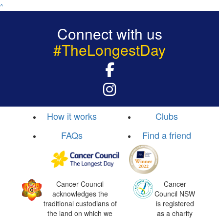
^
Connect with us
#TheLongestDay
How it works
Clubs
FAQs
Find a friend
Cancer Council
Cancer
acknowledges the
Council NSW
traditional custodians of
is registered
the land on which we
as a charity