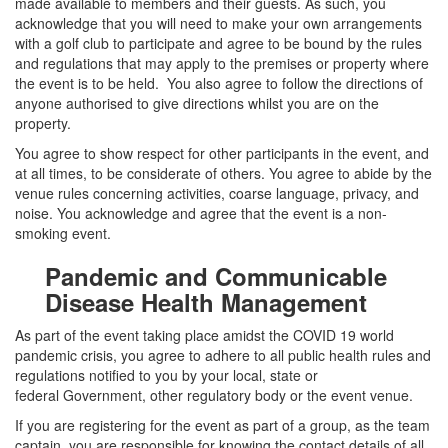
made available to members and their guests. As such, you
acknowledge that you will need to make your own arrangements
with a golf club to participate and agree to be bound by the rules
and regulations that may apply to the premises or property where
the event is to be held. You also agree to follow the directions of
anyone authorised to give directions whilst you are on the
property.
You agree to show respect for other participants in the event, and
at all times, to be considerate of others. You agree to abide by the
venue rules concerning activities, coarse language, privacy, and
noise. You acknowledge and agree that the event is a non-
smoking event.
Pandemic and Communicable
Disease Health Management
As part of the event taking place amidst the COVID 19 world
pandemic crisis,
you agree to adhere to
a
ll
public health rules and
regulations
notified
to you
by
your local, state or
federal
Government,
other regulatory body or the event venue.
If you are
registering for
the event as part of a group, as the
team
captain
, you are responsible for knowing the contact details of all