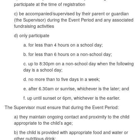
participate at the time of registration
c) be accompanied/supervised by their parent or guardian
(the Supervisor) during the Event Period and any associated
fundraising activities
d) only participate
a. for less than 4 hours on a school day;
b. for less than 6 hours on a non-school day;
c. up to 8:30pm on a non-school day when the following
day is a school day;
d. no more than to five days in a week;
e. after 6.30am or sunrise, whichever is the later; and
f. up until sunset or 6pm, whichever is the earlier.
The Supervisor must ensure that during the Event Period:
a) they maintain ongoing contact and proximity to the child
appropriate to the child’s age;
b) the child is provided with appropriate food and water or
other nutritious drink;