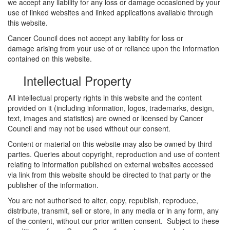
we accept any liability for any loss or damage occasioned by your
use of linked websites and linked applications available through
this website.
Cancer Council does not accept any liability for loss or
damage arising from your use of or reliance upon the information
contained on this website.
Intellectual Property
All intellectual property rights in this website and the content
provided on it (including information, logos, trademarks, design,
text, images and statistics) are owned or licensed by Cancer
Council and may not be used without our consent.
Content or material on this website may also be owned by third
parties. Queries about copyright, reproduction and use of content
relating to information published on external websites accessed
via link from this website should be directed to that party or the
publisher of the information.
You are not authorised to alter, copy, republish, reproduce,
distribute, transmit, sell or store, in any media or in any form, any
of the content, without our prior written consent. Subject to these