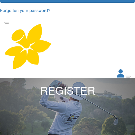
Forgotten your password?
REGISTER