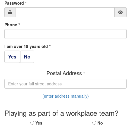
Password *
Phone *
I am over 18 years old *
Yes
No
Postal Address
*
(enter address manually)
Playing as part of a workplace team?
Yes
No