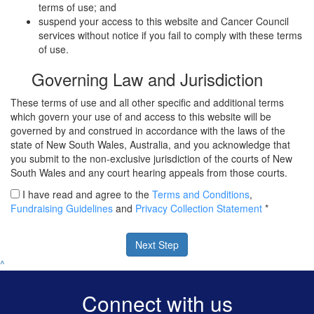
terms of use; and
suspend your access to this website and Cancer Council
services without notice if you fail to comply with these terms
of use.
Governing Law and Jurisdiction
These terms of use and all other specific and additional terms
which govern your use of and access to this website will be
governed by and construed in accordance with the laws of the
state of New South Wales, Australia, and you acknowledge that
you submit to the non-exclusive jurisdiction of the courts of New
South Wales and any court hearing appeals from those courts.
I have read and agree to the
Terms and Conditions
,
Fundraising Guidelines
and
Privacy Collection Statement
*
Next Step
^
Connect with us