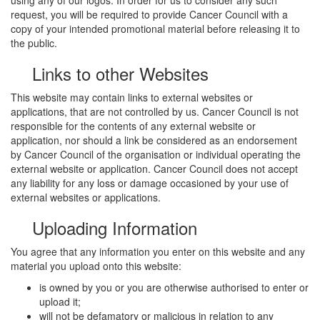
request, you will be required to provide Cancer Council with a
copy of your intended promotional material before releasing it to
the public.
Links to other Websites
This website may contain links to external websites or
applications, that are not controlled by us. Cancer Council is not
responsible for the contents of any external website or
application, nor should a link be considered as an endorsement
by Cancer Council of the organisation or individual operating the
external website or application. Cancer Council does not accept
any liability for any loss or damage occasioned by your use of
external websites or applications.
Uploading Information
You agree that any information you enter on this website and any
material you upload onto this website:
is owned by you or you are otherwise authorised to enter or
upload it;
will not be defamatory or malicious in relation to any