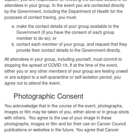
attendees in your group. In the event you are contacted directly
by the Government, including the Department of Health for the
purposes of contact tracing, you must:
make the contact details of your group available to the
Government (if you have the consent of each group
member to do so); or
contact each member of your group, and request that they
provide their contact details to the Government directly.
All attendees in your group, including yourself, must commit to
stopping the spread of COVID-19. If at the time of the event,
either you or any other members of your group are feeling unwell
or are subject to a self-quarantine or self-isolation period, you
agree not to attend the event.
Photographic Consent
You acknowledge that in the course of the event, photographs,
images or film may be taken of you, either alone or in group shots
with others. You agree to the use of your image in these
photographs, images or film and for their use on Cancer Council
publications or websites in the future. You agree that Cancer