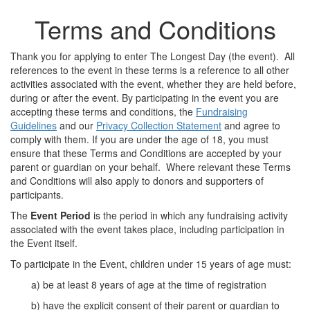
Terms and Conditions
Thank you for applying to enter The Longest Day (the event). All
references to the event in these terms is a reference to all other
activities associated with the event, whether they are held before,
during or after the event. By participating in the event you are
accepting these terms and conditions, the
Fundraising
Guidelines
and our
Privacy Collection Statement
and agree to
comply with them. If you are under the age of 18, you must
ensure that these Terms and Conditions are accepted by your
parent or guardian on your behalf. Where relevant these Terms
and Conditions will also apply to donors and supporters of
participants.
The
Event Period
is the period in which any fundraising activity
associated with the event takes place, including participation in
the Event itself.
To participate in the Event, children under 15 years of age must:
a) be at least 8 years of age at the time of registration
b) have the explicit consent of their parent or guardian to