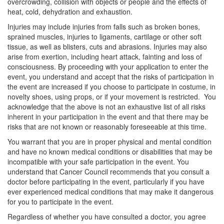
overcrowding, collision with objects or people and the effects of
heat, cold, dehydration and exhaustion.
Injuries may include injuries from falls such as broken bones,
sprained muscles, injuries to ligaments, cartilage or other soft
tissue, as well as blisters, cuts and abrasions. Injuries may also
arise from exertion, including heart attack, fainting and loss of
consciousness. By proceeding with your application to enter the
event, you understand and accept that the risks of participation in
the event are increased if you choose to participate in costume, in
novelty shoes, using props, or if your movement is restricted. You
acknowledge that the above is not an exhaustive list of all risks
inherent in your participation in the event and that there may be
risks that are not known or reasonably foreseeable at this time.
You warrant that you are in proper physical and mental condition
and have no known medical conditions or disabilities that may be
incompatible with your safe participation in the event. You
understand that Cancer Council recommends that you consult a
doctor before participating in the event, particularly if you have
ever experienced medical conditions that may make it dangerous
for you to participate in the event.
Regardless of whether you have consulted a doctor, you agree