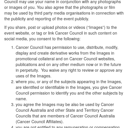
Council may use your name in conjunction with any photographs
or images of you. You also agree that the photographs or film
may be used by third party media organisations in connection with
the publicity and reporting of the event publicly.
If you share, post or upload photos or videos (“Images”) to the
event website, or tag or link Cancer Council in such content on
social media, you consent to the following:
Cancer Council has permission to use, distribute, modify,
display and create derivative works from the Images in
promotional collateral and on Cancer Council websites,
publications and on any other medium now or in the future
in perpetuity. You waive any right to review or approve any
uses of the Images.
where you, or any of the subjects appearing in the Images,
are identified or identifiable in the Images, you give Cancer
Council permission to identify you and the other subjects by
name.
you agree the Images may be also be used by Cancer
Council Australia and other State and Territory Cancer
Councils that are members of Cancer Council Australia
(Cancer Council Affiliates).
you are not entitled to any remuneration or compensation