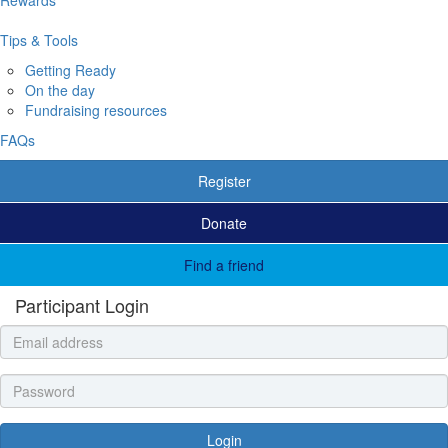
Tips & Tools
Getting Ready
On the day
Fundraising resources
FAQs
Register
Donate
Find a friend
Participant Login
Login