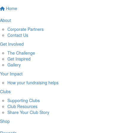
Home
About
Corporate Partners
Contact Us
Get Involved
The Challenge
Get Inspired
Gallery
Your Impact
How your fundraising helps
Clubs
Supporting Clubs
Club Resources
Share Your Club Story
Shop
Rewards