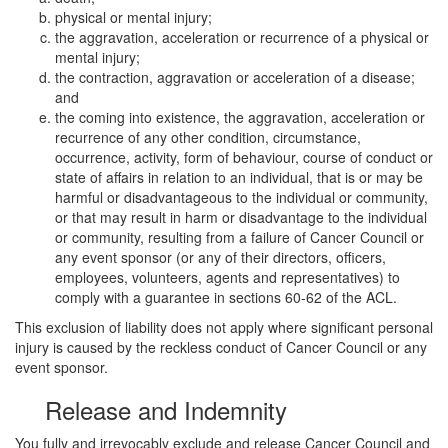
physical or mental injury;
the aggravation, acceleration or recurrence of a physical or
mental injury;
the contraction, aggravation or acceleration of a disease;
and
the coming into existence, the aggravation, acceleration or
recurrence of any other condition, circumstance,
occurrence, activity, form of behaviour, course of conduct or
state of affairs in relation to an individual, that is or may be
harmful or disadvantageous to the individual or community,
or that may result in harm or disadvantage to the individual
or community, resulting from a failure of Cancer Council or
any event sponsor (or any of their directors, officers,
employees, volunteers, agents and representatives) to
comply with a guarantee in sections 60-62 of the ACL.
This exclusion of liability does not apply where significant personal
injury is caused by the reckless conduct of Cancer Council or any
event sponsor.
Release and Indemnity
You fully and irrevocably exclude and release Cancer Council and