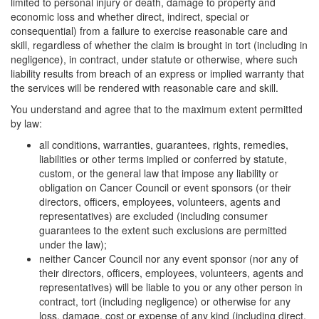
limited to personal injury or death, damage to property and
economic loss and whether direct, indirect, special or
consequential) from a failure to exercise reasonable care and
skill, regardless of whether the claim is brought in tort (including in
negligence), in contract, under statute or otherwise, where such
liability results from breach of an express or implied warranty that
the services will be rendered with reasonable care and skill.
You understand and agree that to the maximum extent permitted
by law:
all conditions, warranties, guarantees, rights, remedies,
liabilities or other terms implied or conferred by statute,
custom, or the general law that impose any liability or
obligation on Cancer Council or event sponsors (or their
directors, officers, employees, volunteers, agents and
representatives) are excluded (including consumer
guarantees to the extent such exclusions are permitted
under the law);
neither Cancer Council nor any event sponsor (nor any of
their directors, officers, employees, volunteers, agents and
representatives) will be liable to you or any other person in
contract, tort (including negligence) or otherwise for any
loss, damage, cost or expense of any kind (including direct.