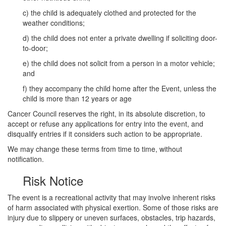
c) the child is adequately clothed and protected for the
weather conditions;
d) the child does not enter a private dwelling if soliciting door-
to-door;
e) the child does not solicit from a person in a motor vehicle;
and
f) they accompany the child home after the Event, unless the
child is more than 12 years or age
Cancer Council reserves the right, in its absolute discretion, to
accept or refuse any applications for entry into the event, and
disqualify entries if it considers such action to be appropriate.
We may change these terms from time to time, without
notification.
Risk Notice
The event is a recreational activity that may involve inherent risks
of harm associated with physical exertion. Some of those risks are
injury due to slippery or uneven surfaces, obstacles, trip hazards,