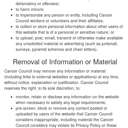
defamatory or offensive;
to harm minors;
to impersonate any person or entity, including Cancer
Council workers or volunteers and their affiliates;
to collect or store personal information about other users of
this website that is of a personal or sensitive nature; or
to upload, post, email, transmit of otherwise make available
any unsolicited material or advertising (such as junkmail,
surveys, pyramid schemes and chain letters).
Removal of Information or Material
Cancer Council may remove any information or material
(including links to external websites or applications) at any time,
without notice, explanation or justification. Cancer Council
reserves the right, in its sole discretion, to:
monitor, retain or disclose any information on the website
when necessary to satisfy any legal requirements;
pre-screen, block or remove any content posted or
uploaded by users of the website that Cancer Council
considers inappropriate, including material the Cancer
Council considers may violate its Privacy Policy or these