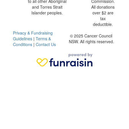
to all other Aboriginal
Commission.
and Torres Strait
All donations
Islander peoples.
over $2 are
tax
deductible.
Privacy & Fundraising
© 2025 Cancer Council
Guidelines
|
Terms &
NSW. All rights reserved.
Conditions
|
Contact Us