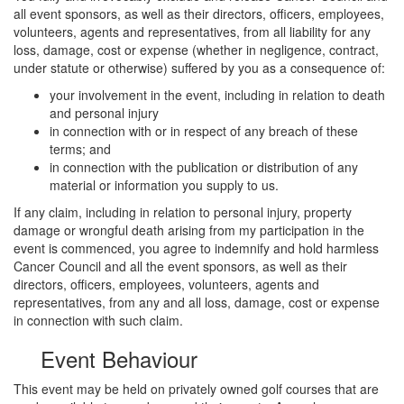
all event sponsors, as well as their directors, officers, employees,
volunteers, agents and representatives, from all liability for any
loss, damage, cost or expense (whether in negligence, contract,
under statute or otherwise) suffered by you as a consequence of:
your involvement in the event, including in relation to death
and personal injury
in connection with or in respect of any breach of these
terms; and
in connection with the publication or distribution of any
material or information you supply to us.
If any claim, including in relation to personal injury, property
damage or wrongful death arising from my participation in the
event is commenced, you agree to indemnify and hold harmless
Cancer Council and all the event sponsors, as well as their
directors, officers, employees, volunteers, agents and
representatives, from any and all loss, damage, cost or expense
in connection with such claim.
Event Behaviour
This event may be held on privately owned golf courses that are