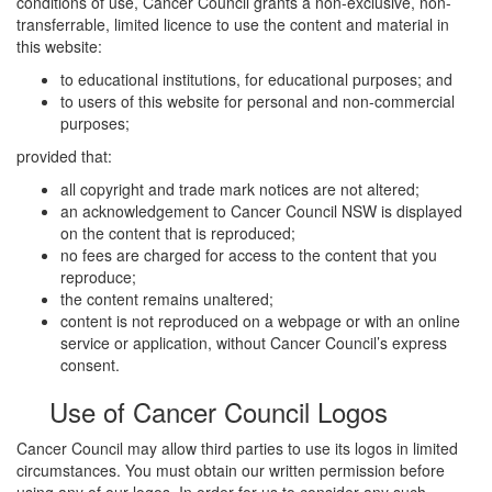
conditions of use, Cancer Council grants a non-exclusive, non-
transferrable, limited licence to use the content and material in
this website:
to educational institutions, for educational purposes; and
to users of this website for personal and non-commercial
purposes;
provided that:
all copyright and trade mark notices are not altered;
an acknowledgement to Cancer Council NSW is displayed
on the content that is reproduced;
no fees are charged for access to the content that you
reproduce;
the content remains unaltered;
content is not reproduced on a webpage or with an online
service or application, without Cancer Council’s express
consent.
Use of Cancer Council Logos
Cancer Council may allow third parties to use its logos in limited
circumstances. You must obtain our written permission before
using any of our logos. In order for us to consider any such