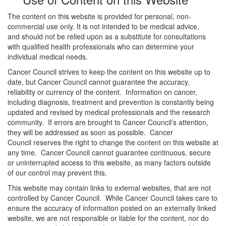
The content on this website is provided for personal, non-
commercial use only. It is not intended to be medical advice,
and should not be relied upon as a substitute for consultations
with qualified health professionals who can determine your
individual medical needs.
Cancer Council strives to keep the content on this website up to
date, but Cancer Council cannot guarantee the accuracy,
reliability or currency of the content. Information on cancer,
including diagnosis, treatment and prevention is constantly being
updated and revised by medical professionals and the research
community. If errors are brought to Cancer Council’s attention,
they will be addressed as soon as possible. Cancer
Council reserves the right to change the content on this website at
any time. Cancer Council cannot guarantee continuous, secure
or uninterrupted access to this website, as many factors outside
of our control may prevent this.
This website may contain links to external websites, that are not
controlled by Cancer Council. While Cancer Council takes care to
ensure the accuracy of information posted on an externally linked
website, we are not responsible or liable for the content, nor do