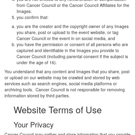
from Cancer Council or the Cancer Council Affiliates for the
Images.
you confirm that:
you are the creator and the copyright owner of any Images
you share, post or upload to the event website, or tag
Cancer Council or the event in on social media, and
you have the permission or consent of all persons who are
captured and identifiable in the Images you provide to
Cancer Council (including parental consent if the subject is
under the age of 16).
You understand that any content and Images that you share, post
or upload on our website may be crawled and stored by web
services such as search engines, social media platforms or
archiving tools. Cancer Council is not responsible for removing
information stored by third parties.
Website Terms of Use
Your Privacy
Cancer Council may gather and store information that you provide