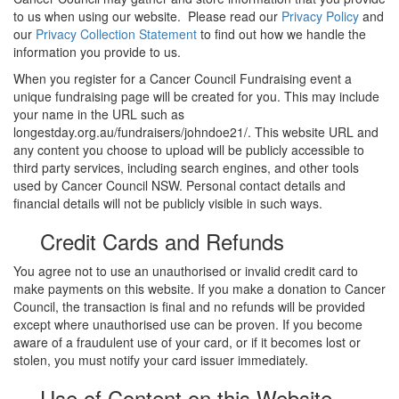
to us when using our website. Please read our
Privacy Policy
and
our
Privacy Collection Statement
to find out how we handle the
information you provide to us.
When you register for a Cancer Council Fundraising event a
unique fundraising page will be created for you. This may include
your name in the URL such as
longestday.org.au/fundraisers/johndoe21/. This website URL and
any content you choose to upload will be publicly accessible to
third party services, including search engines, and other tools
used by Cancer Council NSW. Personal contact details and
financial details will not be publicly visible in such ways.
Credit Cards and Refunds
You agree not to use an unauthorised or invalid credit card to
make payments on this website. If you make a donation to Cancer
Council, the transaction is final and no refunds will be provided
except where unauthorised use can be proven. If you become
aware of a fraudulent use of your card, or if it becomes lost or
stolen, you must notify your card issuer immediately.
Use of Content on this Website