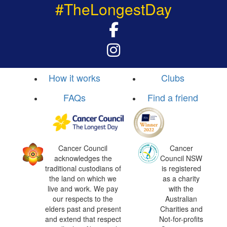
#TheLongestDay
How it works
Clubs
FAQs
Find a friend
Cancer Council
Cancer
acknowledges the
Council NSW
traditional custodians of
is registered
the land on which we
as a charity
live and work. We pay
with the
our respects to the
Australian
elders past and present
Charities and
and extend that respect
Not-for-profits