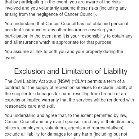
that by participating in the event, you are aware of the risks
involved and you voluntarily assume those risks (including any
arising from the negligence of Cancer Council).
You understand that Cancer Council has not obtained personal
accident insurance or any other insurance covering your
participation in the event and it is your responsibility to obtain any
and all insurance which is appropriate for that purpose.
You assume all risk to both you and your property during the
event.
Exclusion and Limitation of Liability
The Civil Liability Act 2002 (NSW) ("CLA") permits a term of a
contract for the supply of recreation services to exclude liability of
the supplier for damages for harm resulting from breach of an
express or implied warranty that the services will be rendered with
reasonable care and skill.
You understand and agree that, to the extent permitted by law,
Cancer Council and any event sponsor (and any of their directors,
officers, employees, volunteers, agents and representatives)
exclude all liability for damages for any harm (including but not