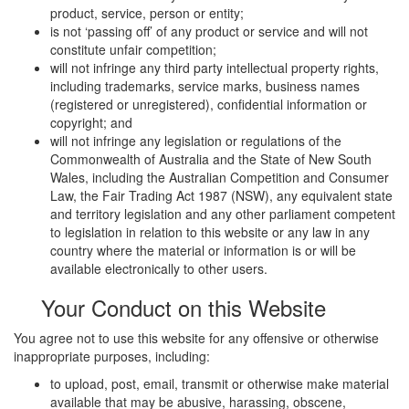
product, service, person or entity;
is not ‘passing off’ of any product or service and will not
constitute unfair competition;
will not infringe any third party intellectual property rights,
including trademarks, service marks, business names
(registered or unregistered), confidential information or
copyright; and
will not infringe any legislation or regulations of the
Commonwealth of Australia and the State of New South
Wales, including the Australian Competition and Consumer
Law, the Fair Trading Act 1987 (NSW), any equivalent state
and territory legislation and any other parliament competent
to legislation in relation to this website or any law in any
country where the material or information is or will be
available electronically to other users.
Your Conduct on this Website
You agree not to use this website for any offensive or otherwise
inappropriate purposes, including:
to upload, post, email, transmit or otherwise make material
available that may be abusive, harassing, obscene,