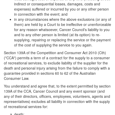
indirect or consequential losses, damages, costs and
expenses) suffered or incurred by you or any other person
in connection with the event; and
in any circumstances where the above exclusions (or any of
them) are held by a Court to be ineffective or unenforceable
for any reason whatsoever, Cancer Council's liability to you
and to any other person is limited (at its option) to re-
supplying, repairing or replacing the service or the payment
of the cost of supplying the service to you again.
Section 139A of the Competition and Consumer Act 2010 (Cth)
("CCA") permits a term of a contract for the supply to a consumer
of recreational services, to exclude liability of the supplier for the
death and personal injury arising from the failure to comply with a
guarantee provided in sections 60 to 62 of the Australian
Consumer Law.
You understand and agree that, to the extent permitted by section
139A of the CCA, Cancer Council and any event sponsor (and
any of their directors, officers, employees, volunteers, agents and
representatives) excludes all liability in connection with the supply
of recreational services for:
death;