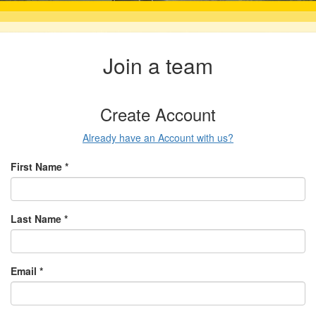
Join a team
Create Account
Already have an Account with us?
First Name *
Last Name *
Email *