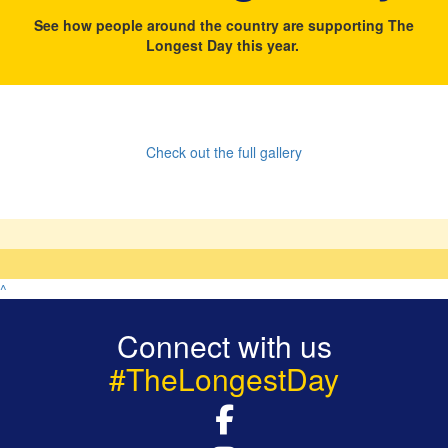
See how people around the country are supporting The
Longest Day this year.
Check out the full gallery
^
Connect with us
#TheLongestDay