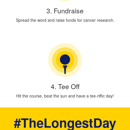
3. Fundraise
Spread the word and raise funds for cancer research.
4. Tee Off
Hit the course, beat the sun and have a tee-riffic day!
#TheLongestDay