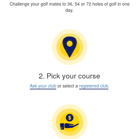
Challenge your golf mates to 36, 54 or 72 holes of golf in one
day.
2. Pick your course
Ask your club
or select a
registered club
.