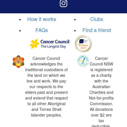
How it works
Clubs
FAQs
Find a friend
Cancer Council
Cancer
acknowledges the
Council NSW
traditional custodians of
is registered
the land on which we
as a charity
live and work. We pay
with the
our respects to the
Australian
elders past and present
Charities and
and extend that respect
Not-for-profits
to all other Aboriginal
Commission.
and Torres Strait
All donations
Islander peoples.
over $2 are
tax
deductible.