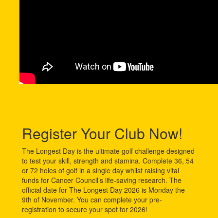
Register Your Club Now!
The Longest Day is the ultimate golf challenge designed
to test your skill, strength and stamina. Complete 36, 54
or 72 holes of golf in a single day whilst raising vital
funds for Cancer Council’s life-saving research. The
official date for The Longest Day 2026 is Monday the
9th of November. You can complete your pre-
registration to secure your spot for 2026!