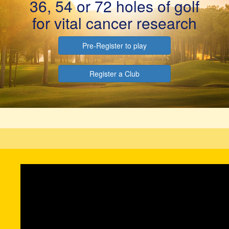
36, 54 or 72 holes of golf
for vital cancer research
Pre-Register to play
Register a Club