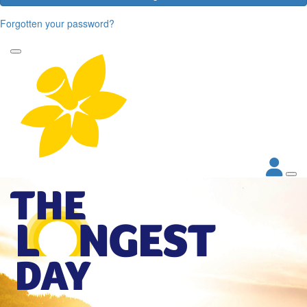
Forgotten your password?