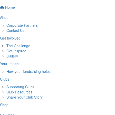
Home
About
Corporate Partners
Contact Us
Get Involved
The Challenge
Get Inspired
Gallery
Your Impact
How your fundraising helps
Clubs
Supporting Clubs
Club Resources
Share Your Club Story
Shop
Rewards