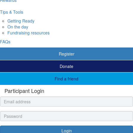
Tips & Tools
Getting Ready
On the day
Fundraising resources
FAQs
Register
Donate
Find a friend
Participant Login
Login