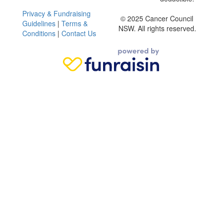
Privacy & Fundraising
© 2025 Cancer Council
Guidelines
|
Terms &
NSW. All rights reserved.
Conditions
|
Contact Us