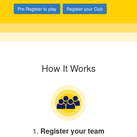
Pre-Register to play
Register your Club
How It Works
1.
Register your team