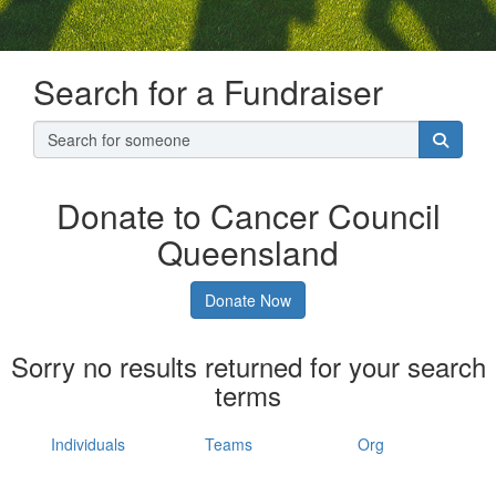
Search for a Fundraiser
Donate to Cancer Council
Queensland
Donate Now
Sorry no results returned for your search
terms
Individuals
Teams
Org