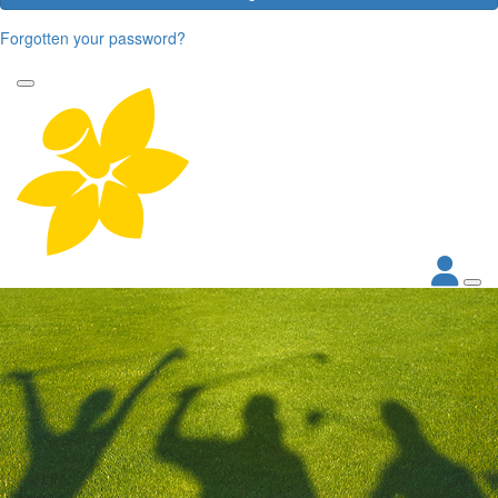
Forgotten your password?