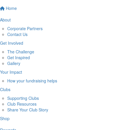
Home
About
Corporate Partners
Contact Us
Get Involved
The Challenge
Get Inspired
Gallery
Your Impact
How your fundraising helps
Clubs
Supporting Clubs
Club Resources
Share Your Club Story
Shop
Rewards