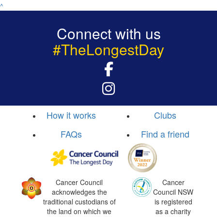
^
Connect with us
#TheLongestDay
How it works
Clubs
FAQs
Find a friend
Cancer Council
Cancer
acknowledges the
Council NSW
traditional custodians of
is registered
the land on which we
as a charity