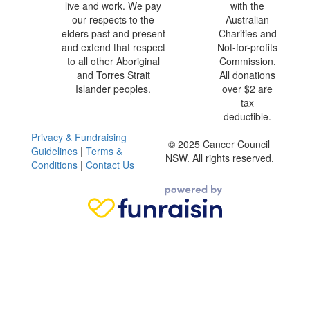
live and work. We pay
with the
our respects to the
Australian
elders past and present
Charities and
and extend that respect
Not-for-profits
to all other Aboriginal
Commission.
and Torres Strait
All donations
Islander peoples.
over $2 are
tax
deductible.
Privacy & Fundraising
© 2025 Cancer Council
Guidelines
|
Terms &
NSW. All rights reserved.
Conditions
|
Contact Us