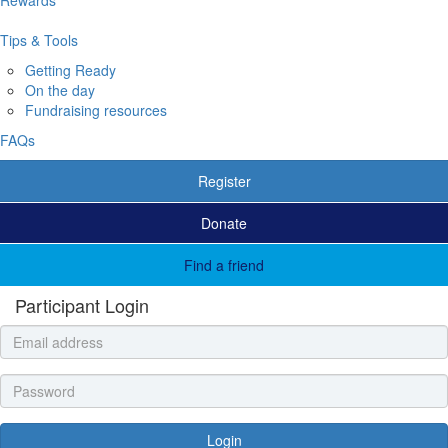
Tips & Tools
Getting Ready
On the day
Fundraising resources
FAQs
Register
Donate
Find a friend
Participant Login
Login