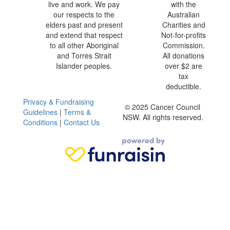
live and work. We pay
with the
our respects to the
Australian
elders past and present
Charities and
and extend that respect
Not-for-profits
to all other Aboriginal
Commission.
and Torres Strait
All donations
Islander peoples.
over $2 are
tax
deductible.
Privacy & Fundraising
© 2025 Cancer Council
Guidelines
|
Terms &
NSW. All rights reserved.
Conditions
|
Contact Us