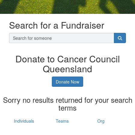
Search for a Fundraiser
Donate to Cancer Council
Queensland
Donate Now
Sorry no results returned for your search
terms
Individuals
Teams
Org