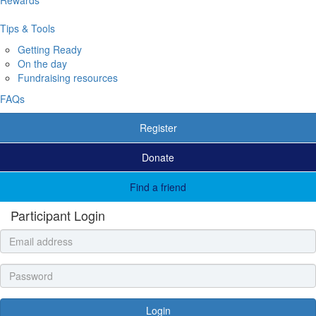
Tips & Tools
Getting Ready
On the day
Fundraising resources
FAQs
Register
Donate
Find a friend
Participant Login
Login