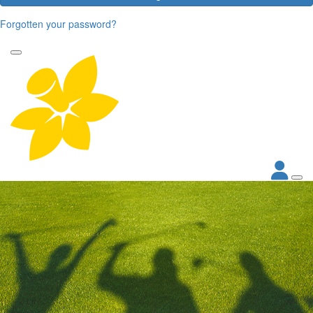
Forgotten your password?