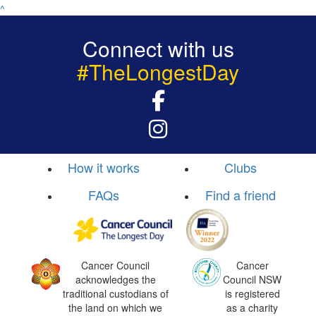
^
Connect with us
#TheLongestDay
How it works
Clubs
FAQs
Find a friend
Cancer Council
Cancer
acknowledges the
Council NSW
traditional custodians of
is registered
the land on which we
as a charity