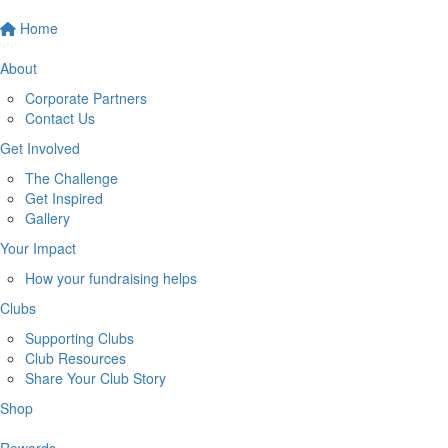
Home
About
Corporate Partners
Contact Us
Get Involved
The Challenge
Get Inspired
Gallery
Your Impact
How your fundraising helps
Clubs
Supporting Clubs
Club Resources
Share Your Club Story
Shop
Rewards