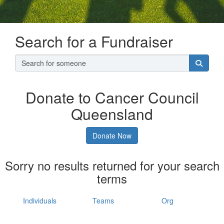
Search for a Fundraiser
Donate to Cancer Council
Queensland
Donate Now
Sorry no results returned for your search
terms
Individuals
Teams
Org