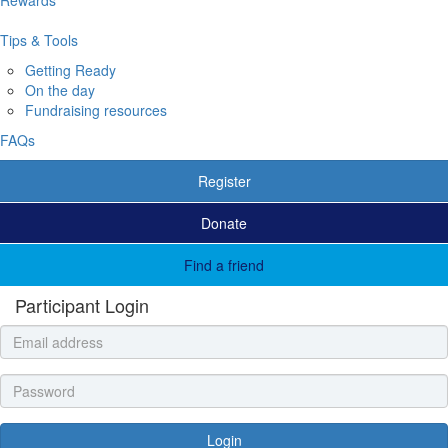
Tips & Tools
Getting Ready
On the day
Fundraising resources
FAQs
Register
Donate
Find a friend
Participant Login
Login