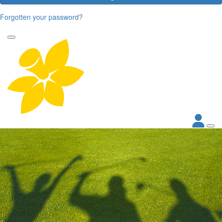
Forgotten your password?