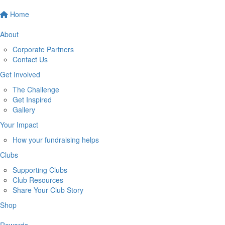
Home
About
Corporate Partners
Contact Us
Get Involved
The Challenge
Get Inspired
Gallery
Your Impact
How your fundraising helps
Clubs
Supporting Clubs
Club Resources
Share Your Club Story
Shop
Rewards