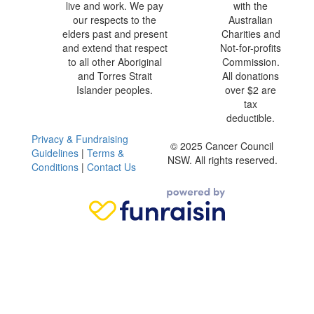
live and work. We pay
with the
our respects to the
Australian
elders past and present
Charities and
and extend that respect
Not-for-profits
to all other Aboriginal
Commission.
and Torres Strait
All donations
Islander peoples.
over $2 are
tax
deductible.
Privacy & Fundraising
© 2025 Cancer Council
Guidelines
|
Terms &
NSW. All rights reserved.
Conditions
|
Contact Us