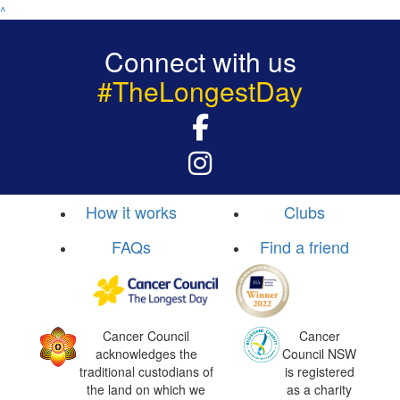
^
Connect with us
#TheLongestDay
How it works
Clubs
FAQs
Find a friend
Cancer Council
Cancer
acknowledges the
Council NSW
traditional custodians of
is registered
the land on which we
as a charity