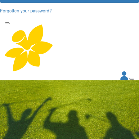
Forgotten your password?