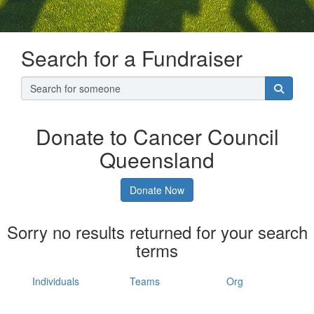
Search for a Fundraiser
Donate to Cancer Council
Queensland
Donate Now
Sorry no results returned for your search
terms
Individuals
Teams
Org