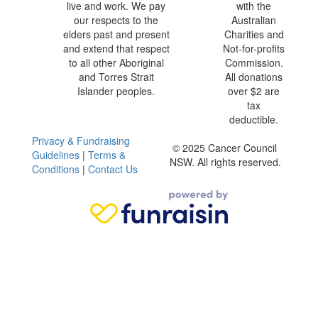
live and work. We pay
with the
our respects to the
Australian
elders past and present
Charities and
and extend that respect
Not-for-profits
to all other Aboriginal
Commission.
and Torres Strait
All donations
Islander peoples.
over $2 are
tax
deductible.
Privacy & Fundraising
© 2025 Cancer Council
Guidelines
|
Terms &
NSW. All rights reserved.
Conditions
|
Contact Us