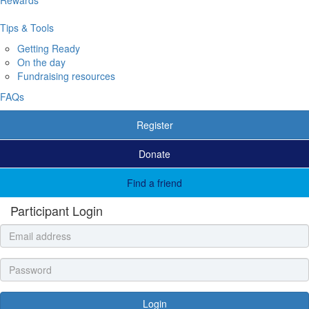
Tips & Tools
Getting Ready
On the day
Fundraising resources
FAQs
Register
Donate
Find a friend
Participant Login
Login