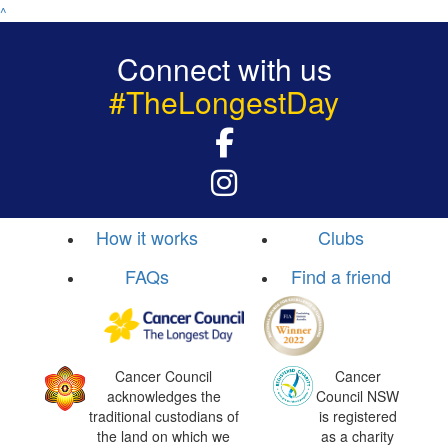
^
Connect with us
#TheLongestDay
How it works
Clubs
FAQs
Find a friend
Cancer Council
Cancer
acknowledges the
Council NSW
traditional custodians of
is registered
the land on which we
as a charity