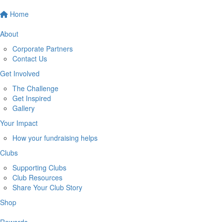
Home
About
Corporate Partners
Contact Us
Get Involved
The Challenge
Get Inspired
Gallery
Your Impact
How your fundraising helps
Clubs
Supporting Clubs
Club Resources
Share Your Club Story
Shop
Rewards