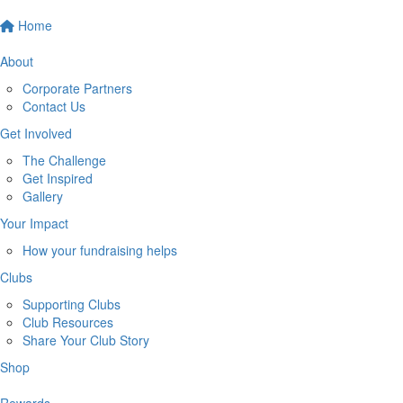
Home
About
Corporate Partners
Contact Us
Get Involved
The Challenge
Get Inspired
Gallery
Your Impact
How your fundraising helps
Clubs
Supporting Clubs
Club Resources
Share Your Club Story
Shop
Rewards