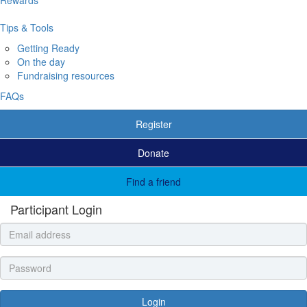
Tips & Tools
Getting Ready
On the day
Fundraising resources
FAQs
Register
Donate
Find a friend
Participant Login
Login