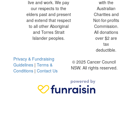
live and work. We pay
with the
our respects to the
Australian
elders past and present
Charities and
and extend that respect
Not-for-profits
to all other Aboriginal
Commission.
and Torres Strait
All donations
Islander peoples.
over $2 are
tax
deductible.
Privacy & Fundraising
© 2025 Cancer Council
Guidelines
|
Terms &
NSW. All rights reserved.
Conditions
|
Contact Us