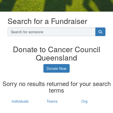
Search for a Fundraiser
Donate to Cancer Council
Queensland
Donate Now
Sorry no results returned for your search
terms
Individuals
Teams
Org