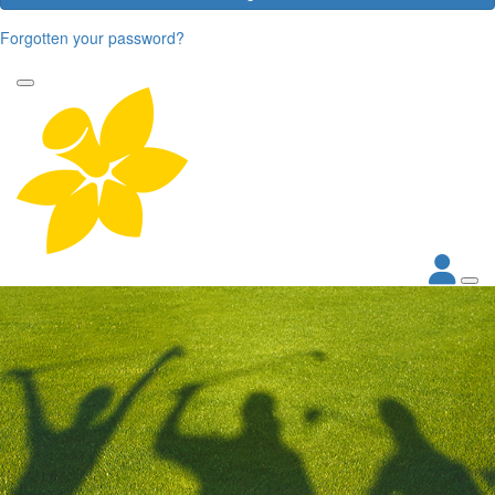
Forgotten your password?