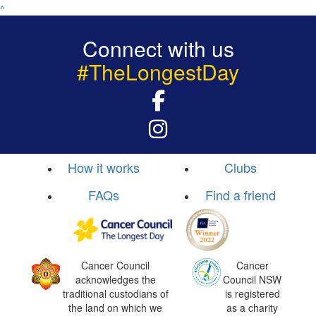
^
Connect with us
#TheLongestDay
How it works
Clubs
FAQs
Find a friend
Cancer Council
Cancer
acknowledges the
Council NSW
traditional custodians of
is registered
the land on which we
as a charity