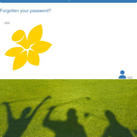
Forgotten your password?