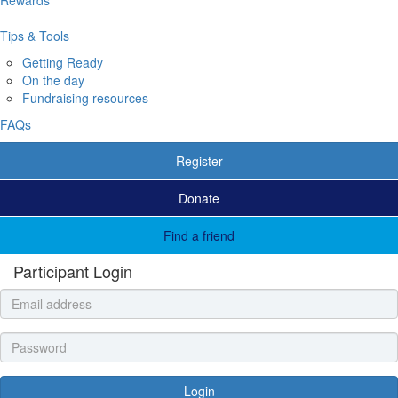
Tips & Tools
Getting Ready
On the day
Fundraising resources
FAQs
Register
Donate
Find a friend
Participant Login
Login