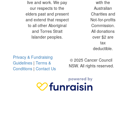
live and work. We pay
with the
our respects to the
Australian
elders past and present
Charities and
and extend that respect
Not-for-profits
to all other Aboriginal
Commission.
and Torres Strait
All donations
Islander peoples.
over $2 are
tax
deductible.
Privacy & Fundraising
© 2025 Cancer Council
Guidelines
|
Terms &
NSW. All rights reserved.
Conditions
|
Contact Us