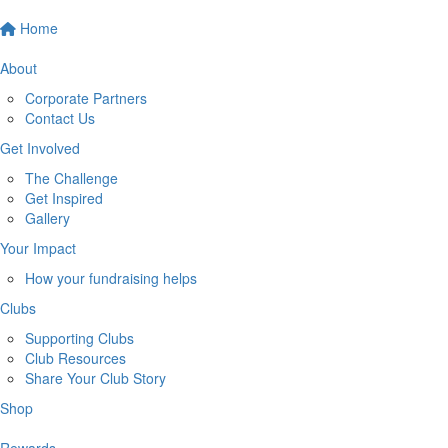
Home
About
Corporate Partners
Contact Us
Get Involved
The Challenge
Get Inspired
Gallery
Your Impact
How your fundraising helps
Clubs
Supporting Clubs
Club Resources
Share Your Club Story
Shop
Rewards