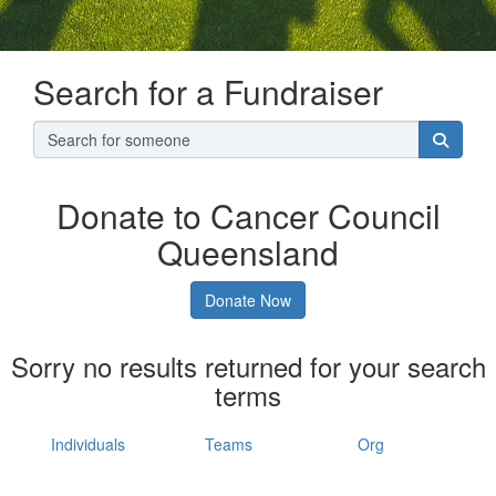
Search for a Fundraiser
Donate to Cancer Council
Queensland
Donate Now
Sorry no results returned for your search
terms
Individuals
Teams
Org