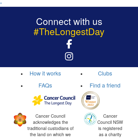
^
Connect with us
#TheLongestDay
How it works
Clubs
FAQs
Find a friend
Cancer Council
Cancer
acknowledges the
Council NSW
traditional custodians of
is registered
the land on which we
as a charity