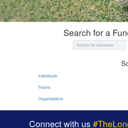
Search for a Fun
So
Individuals
Teams
Organisations
Connect with us
#TheLon