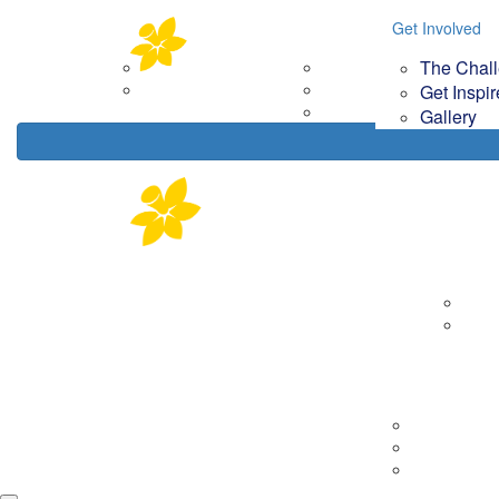
Home
About
Get Involved
Get Involved
Your Im
The Chal
Corporate Partners
The Challenge
How
Contact Us
Get Inspired
Get Inspi
Gallery
Gallery
About
Corp
Cont
Tips & Tools
Getting Rea
On the day
Fundraising