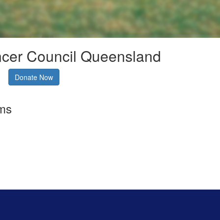
ncer Council Queensland
Donate Now
rms