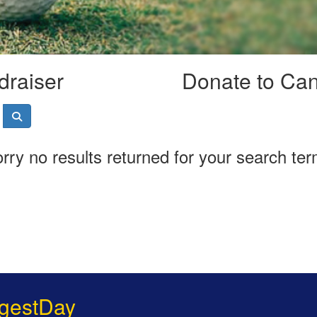
draiser
Donate to Ca
rry no results returned for your search te
gestDay