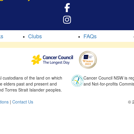
ks
Clubs
FAQs
l custodians of the land on which
Cancer Council NSW is regi
he elders past and present and
and Not-for-profits Commis
nd Torres Strait Islander peoples.
tions
|
Contact Us
© 2