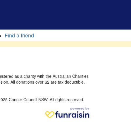
Find a friend
stered as a charity with the Australian Charities
sion. All donations over $2 are tax deductible.
025 Cancer Council NSW. All rights reserved.