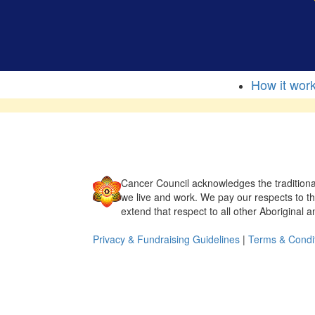
How it wor
Cancer Council acknowledges the traditiona
we live and work. We pay our respects to t
extend that respect to all other Aboriginal a
Privacy & Fundraising Guidelines
|
Terms & Condi