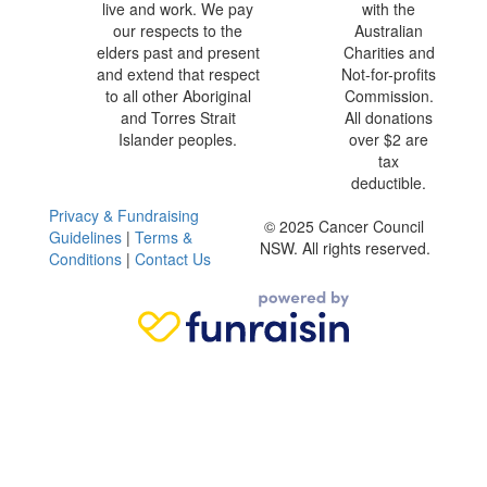
live and work. We pay
with the
our respects to the
Australian
elders past and present
Charities and
and extend that respect
Not-for-profits
to all other Aboriginal
Commission.
and Torres Strait
All donations
Islander peoples.
over $2 are
tax
deductible.
Privacy & Fundraising
© 2025 Cancer Council
Guidelines
|
Terms &
NSW. All rights reserved.
Conditions
|
Contact Us