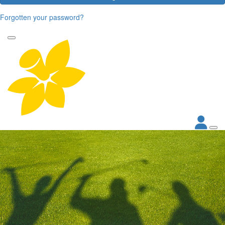
Forgotten your password?