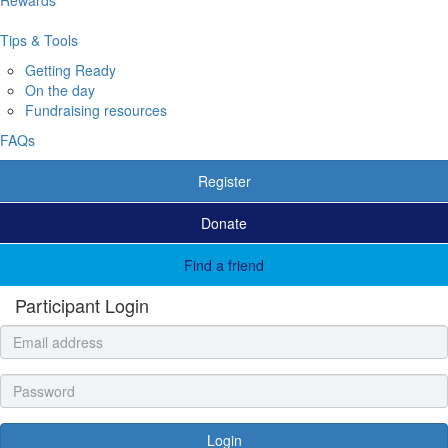
Tips & Tools
Getting Ready
On the day
Fundraising resources
FAQs
Register
Donate
Find a friend
Participant Login
Login