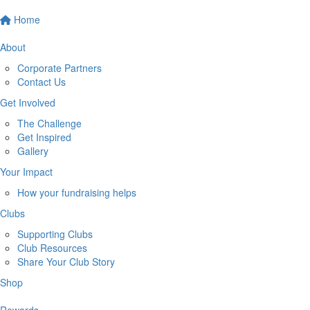
Home
About
Corporate Partners
Contact Us
Get Involved
The Challenge
Get Inspired
Gallery
Your Impact
How your fundraising helps
Clubs
Supporting Clubs
Club Resources
Share Your Club Story
Shop
Rewards