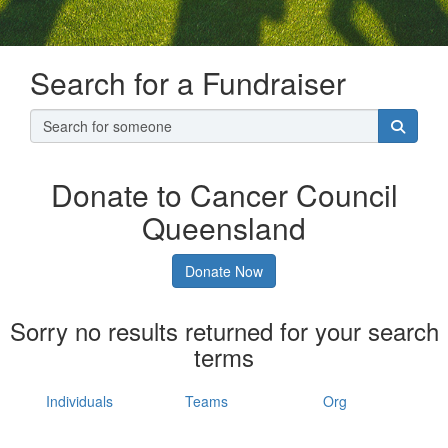
Search for a Fundraiser
Donate to Cancer Council
Queensland
Donate Now
Sorry no results returned for your search
terms
Individuals
Teams
Org