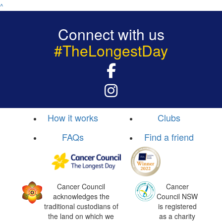
^
Connect with us
#TheLongestDay
How it works
Clubs
FAQs
Find a friend
Cancer Council
Cancer
acknowledges the
Council NSW
traditional custodians of
is registered
the land on which we
as a charity