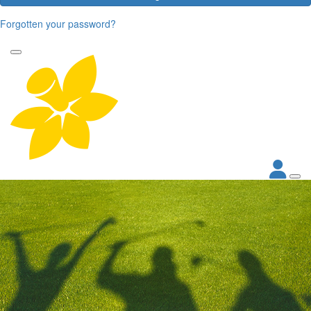
Forgotten your password?