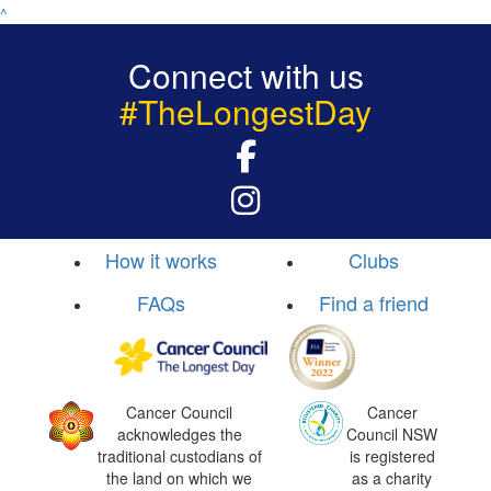
^
Connect with us
#TheLongestDay
How it works
Clubs
FAQs
Find a friend
Cancer Council
Cancer
acknowledges the
Council NSW
traditional custodians of
is registered
the land on which we
as a charity