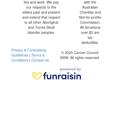
live and work. We pay
with the
our respects to the
Australian
elders past and present
Charities and
and extend that respect
Not-for-profits
to all other Aboriginal
Commission.
and Torres Strait
All donations
Islander peoples.
over $2 are
tax
deductible.
Privacy & Fundraising
© 2025 Cancer Council
Guidelines
|
Terms &
NSW. All rights reserved.
Conditions
|
Contact Us