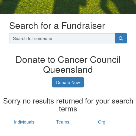
Search for a Fundraiser
Donate to Cancer Council
Queensland
Donate Now
Sorry no results returned for your search
terms
Individuals
Teams
Org