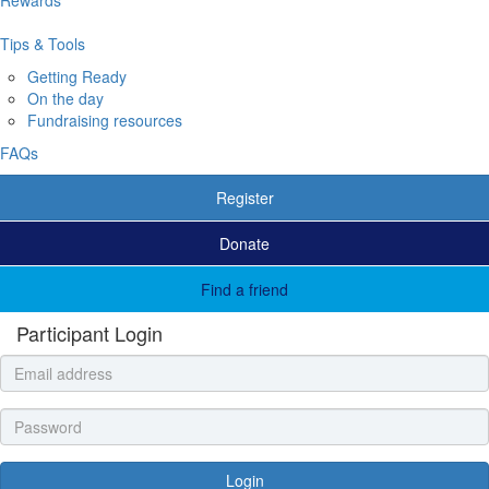
Tips & Tools
Getting Ready
On the day
Fundraising resources
FAQs
Register
Donate
Find a friend
Participant Login
Login