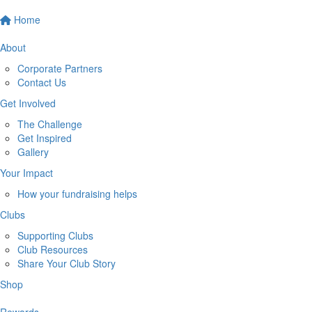
Home
About
Corporate Partners
Contact Us
Get Involved
The Challenge
Get Inspired
Gallery
Your Impact
How your fundraising helps
Clubs
Supporting Clubs
Club Resources
Share Your Club Story
Shop
Rewards