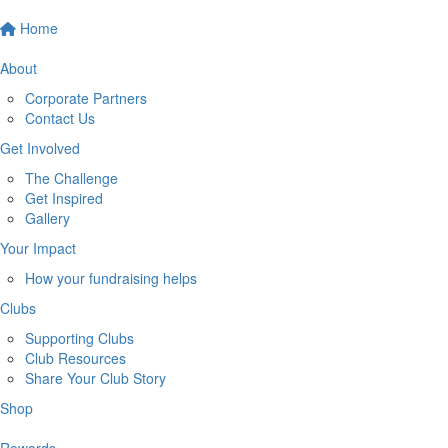
Home
About
Corporate Partners
Contact Us
Get Involved
The Challenge
Get Inspired
Gallery
Your Impact
How your fundraising helps
Clubs
Supporting Clubs
Club Resources
Share Your Club Story
Shop
Rewards