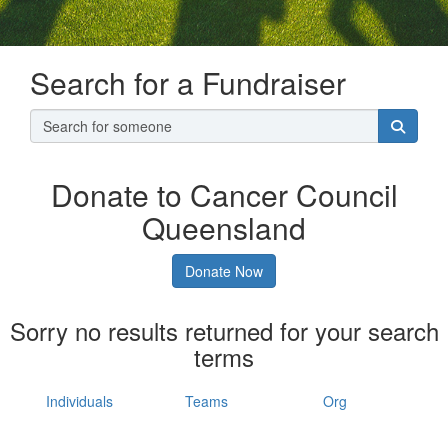
Search for a Fundraiser
Donate to Cancer Council
Queensland
Donate Now
Sorry no results returned for your search
terms
Individuals
Teams
Org