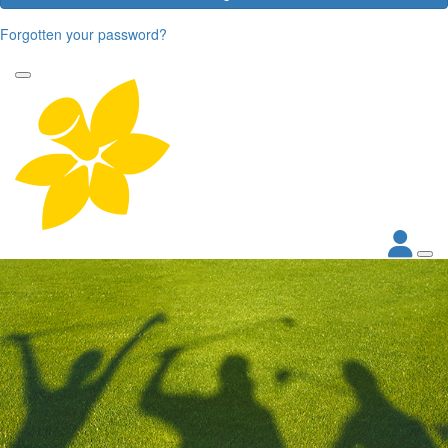
Forgotten your password?