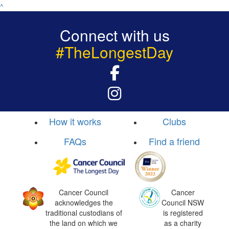
^
Connect with us
#TheLongestDay
How it works
Clubs
FAQs
Find a friend
Cancer Council
Cancer
acknowledges the
Council NSW
traditional custodians of
is registered
the land on which we
as a charity