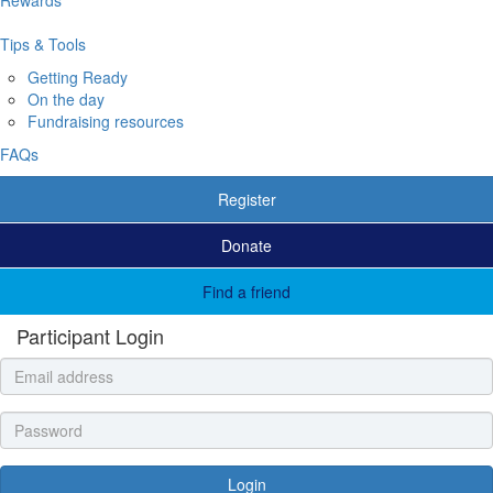
Tips & Tools
Getting Ready
On the day
Fundraising resources
FAQs
Register
Donate
Find a friend
Participant Login
Login