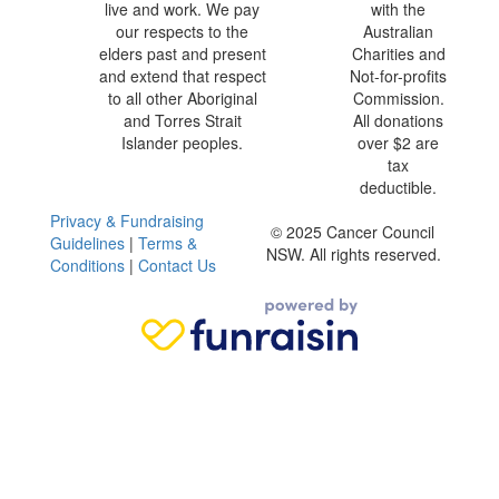
live and work. We pay
with the
our respects to the
Australian
elders past and present
Charities and
and extend that respect
Not-for-profits
to all other Aboriginal
Commission.
and Torres Strait
All donations
Islander peoples.
over $2 are
tax
deductible.
Privacy & Fundraising
© 2025 Cancer Council
Guidelines
|
Terms &
NSW. All rights reserved.
Conditions
|
Contact Us