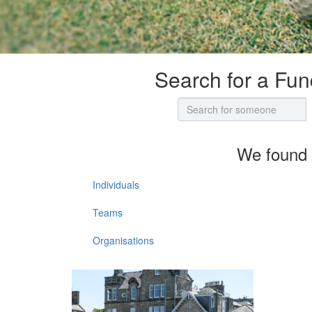
Search for a Fun
We found 
Individuals
Teams
Organisations