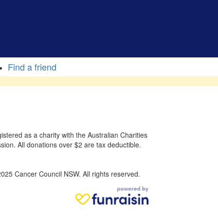
Find a friend
stered as a charity with the Australian Charities
sion. All donations over $2 are tax deductible.
025 Cancer Council NSW. All rights reserved.