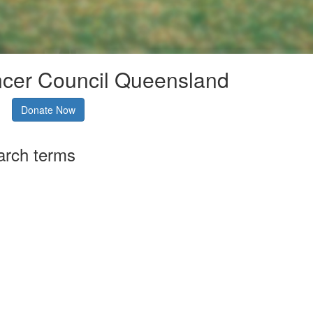
ncer Council Queensland
Donate Now
arch terms