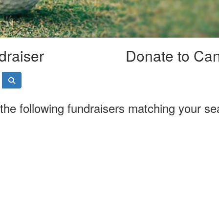
draiser
Donate to Ca
the following fundraisers matching your se