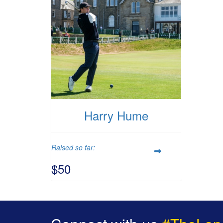
Harry Hume
Raised so far:
$50