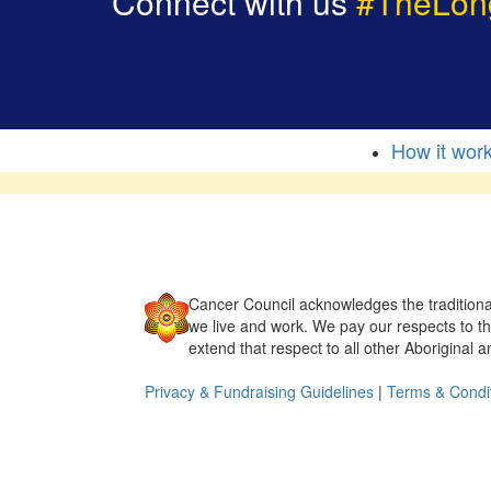
Connect with us
#TheLon
How it wor
Cancer Council acknowledges the traditiona
we live and work. We pay our respects to t
extend that respect to all other Aboriginal a
Privacy & Fundraising Guidelines
|
Terms & Condi