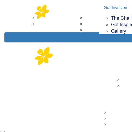
Home
About
Get Involved
Get Involved
Your Im
The Chal
Corporate Partners
The Challenge
How
Contact Us
Get Inspired
Get Inspi
Gallery
Gallery
About
Corp
Cont
Tips & Tools
Getting Rea
On the day
Fundraising