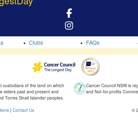
gestDay
ks
Clubs
FAQs
l custodians of the land on which
Cancer Council NSW is regi
he elders past and present and
and Not-for-profits Commis
nd Torres Strait Islander peoples.
tions
|
Contact Us
© 2