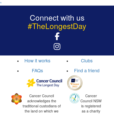
^
Connect with us
#TheLongestDay
How it works
Clubs
FAQs
Find a friend
Cancer Council
Cancer
acknowledges the
Council NSW
traditional custodians of
is registered
the land on which we
as a charity