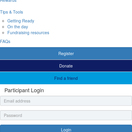
Tips & Tools
Getting Ready
On the day
Fundraising resources
FAQs
Register
Donate
Find a friend
Participant Login
Login