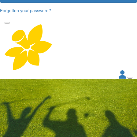
Forgotten your password?