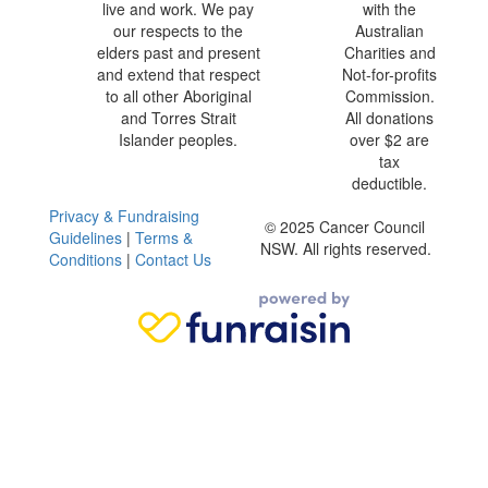
live and work. We pay
with the
our respects to the
Australian
elders past and present
Charities and
and extend that respect
Not-for-profits
to all other Aboriginal
Commission.
and Torres Strait
All donations
Islander peoples.
over $2 are
tax
deductible.
Privacy & Fundraising
© 2025 Cancer Council
Guidelines
|
Terms &
NSW. All rights reserved.
Conditions
|
Contact Us