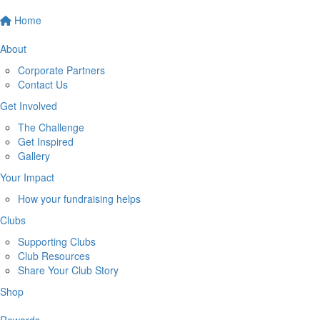
Home
About
Corporate Partners
Contact Us
Get Involved
The Challenge
Get Inspired
Gallery
Your Impact
How your fundraising helps
Clubs
Supporting Clubs
Club Resources
Share Your Club Story
Shop
Rewards