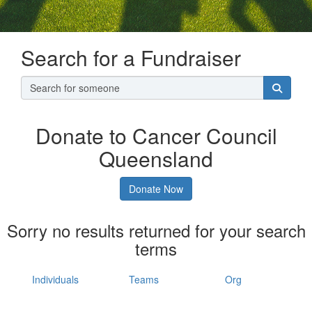
Search for a Fundraiser
Donate to Cancer Council
Queensland
Donate Now
Sorry no results returned for your search
terms
Individuals
Teams
Org