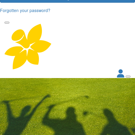
Forgotten your password?