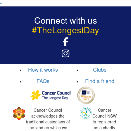
^
Connect with us
#TheLongestDay
How it works
Clubs
FAQs
Find a friend
Cancer Council
Cancer
acknowledges the
Council NSW
traditional custodians of
is registered
the land on which we
as a charity