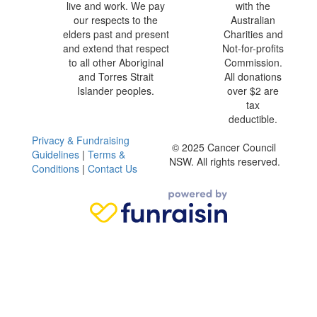
live and work. We pay
with the
our respects to the
Australian
elders past and present
Charities and
and extend that respect
Not-for-profits
to all other Aboriginal
Commission.
and Torres Strait
All donations
Islander peoples.
over $2 are
tax
deductible.
Privacy & Fundraising
© 2025 Cancer Council
Guidelines
|
Terms &
NSW. All rights reserved.
Conditions
|
Contact Us