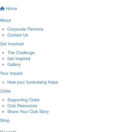
Home
About
Corporate Partners
Contact Us
Get Involved
The Challenge
Get Inspired
Gallery
Your Impact
How your fundraising helps
Clubs
Supporting Clubs
Club Resources
Share Your Club Story
Shop
Rewards