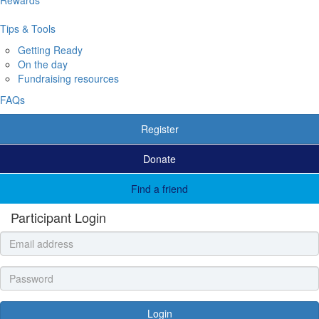
Tips & Tools
Getting Ready
On the day
Fundraising resources
FAQs
Register
Donate
Find a friend
Participant Login
Login