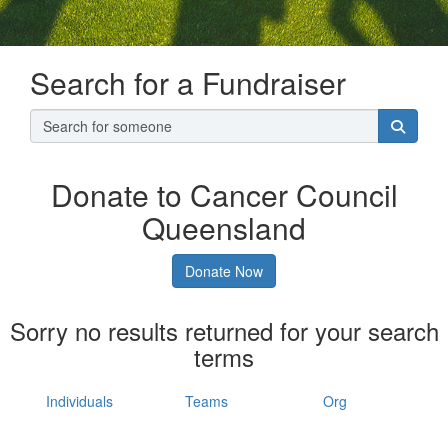
Search for a Fundraiser
Donate to Cancer Council
Queensland
Donate Now
Sorry no results returned for your search
terms
Individuals
Teams
Org