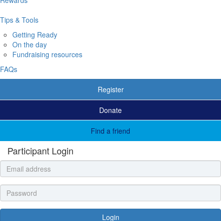
Tips & Tools
Getting Ready
On the day
Fundraising resources
FAQs
Register
Donate
Find a friend
Participant Login
Login