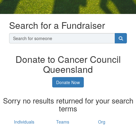
Search for a Fundraiser
Donate to Cancer Council
Queensland
Donate Now
Sorry no results returned for your search
terms
Individuals
Teams
Org