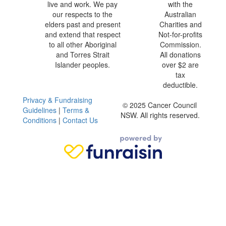
live and work. We pay
with the
our respects to the
Australian
elders past and present
Charities and
and extend that respect
Not-for-profits
to all other Aboriginal
Commission.
and Torres Strait
All donations
Islander peoples.
over $2 are
tax
deductible.
Privacy & Fundraising
© 2025 Cancer Council
Guidelines
|
Terms &
NSW. All rights reserved.
Conditions
|
Contact Us