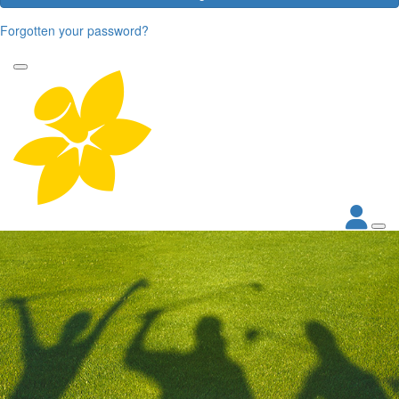
Forgotten your password?