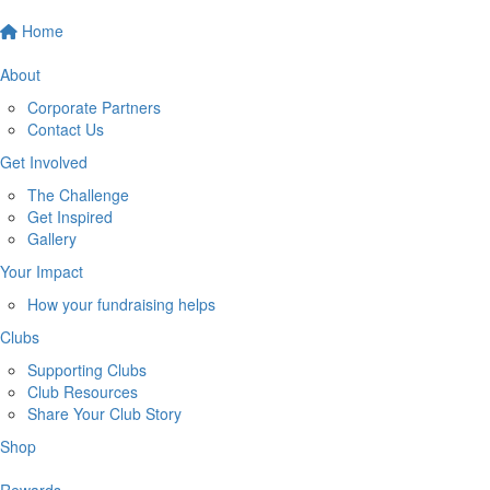
Home
About
Corporate Partners
Contact Us
Get Involved
The Challenge
Get Inspired
Gallery
Your Impact
How your fundraising helps
Clubs
Supporting Clubs
Club Resources
Share Your Club Story
Shop
Rewards