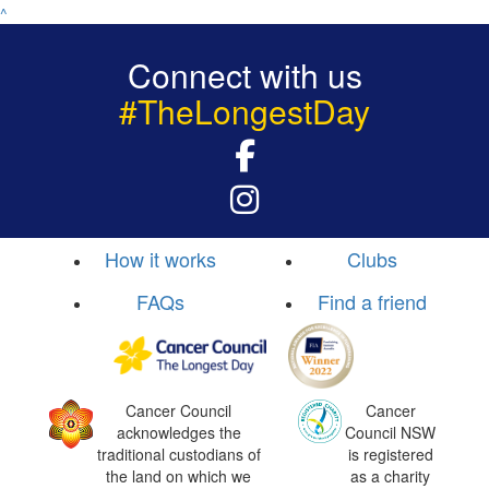
^
Connect with us
#TheLongestDay
How it works
Clubs
FAQs
Find a friend
Cancer Council
Cancer
acknowledges the
Council NSW
traditional custodians of
is registered
the land on which we
as a charity