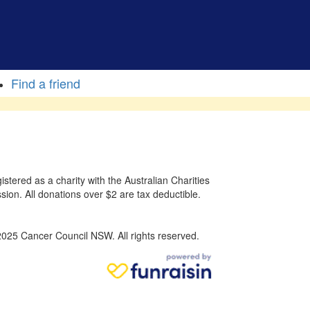
Find a friend
stered as a charity with the Australian Charities
sion. All donations over $2 are tax deductible.
025 Cancer Council NSW. All rights reserved.