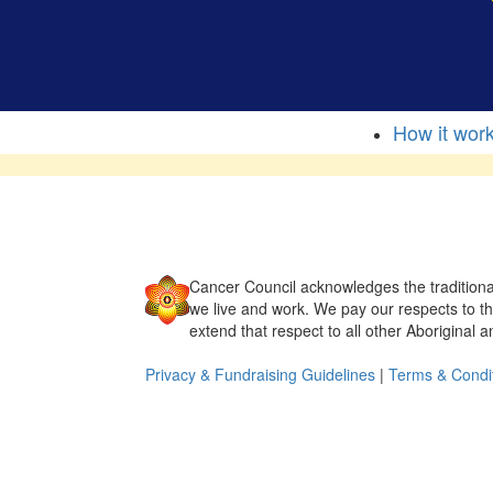
How it wor
Cancer Council acknowledges the traditiona
we live and work. We pay our respects to t
extend that respect to all other Aboriginal a
Privacy & Fundraising Guidelines
|
Terms & Condi