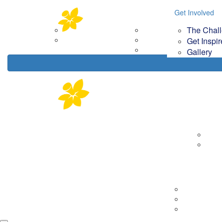
Home
About
Get Involved
Get Involved
Your Im
The Chal
Corporate Partners
The Challenge
How
Contact Us
Get Inspired
Get Inspi
Gallery
Gallery
About
Corp
Cont
Tips & Tools
Getting Rea
On the day
Fundraising