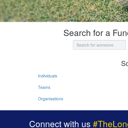
Search for a Fun
So
Individuals
Teams
Organisations
Connect with us
#TheLon