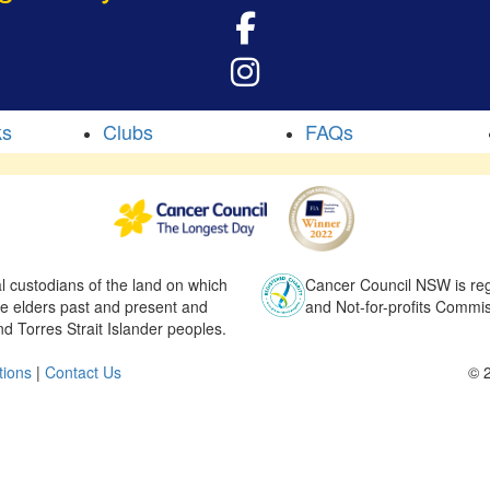
ks
Clubs
FAQs
l custodians of the land on which
Cancer Council NSW is regi
he elders past and present and
and Not-for-profits Commis
nd Torres Strait Islander peoples.
tions
|
Contact Us
© 2