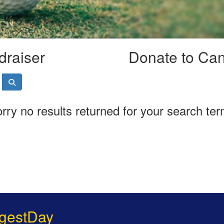
draiser
Donate to Ca
rry no results returned for your search te
gestDay