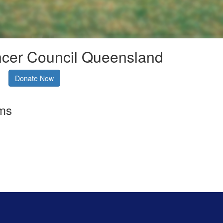
ncer Council Queensland
Donate Now
rms