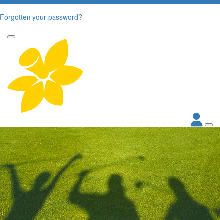
Forgotten your password?