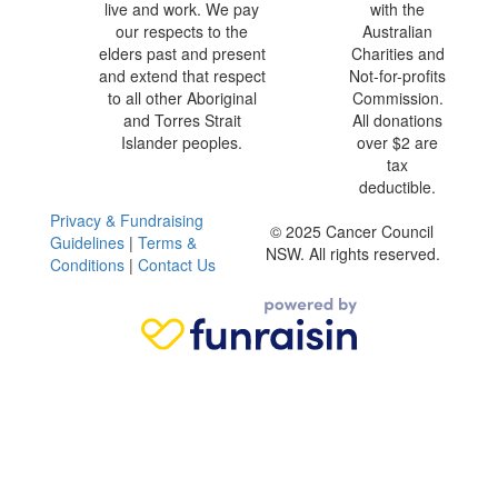
live and work. We pay
with the
our respects to the
Australian
elders past and present
Charities and
and extend that respect
Not-for-profits
to all other Aboriginal
Commission.
and Torres Strait
All donations
Islander peoples.
over $2 are
tax
deductible.
Privacy & Fundraising
© 2025 Cancer Council
Guidelines
|
Terms &
NSW. All rights reserved.
Conditions
|
Contact Us