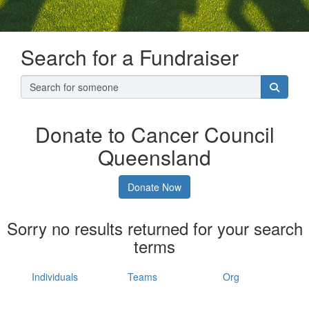
Search for a Fundraiser
Donate to Cancer Council
Queensland
Donate Now
Sorry no results returned for your search
terms
Individuals
Teams
Org