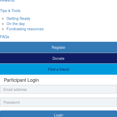
Tips & Tools
Getting Ready
On the day
Fundraising resources
FAQs
Register
Donate
Find a friend
Participant Login
Login