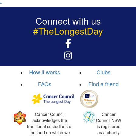
^
Connect with us
#TheLongestDay
How it works
Clubs
FAQs
Find a friend
Cancer Council
Cancer
acknowledges the
Council NSW
traditional custodians of
is registered
the land on which we
as a charity