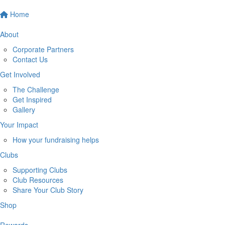
Home
About
Corporate Partners
Contact Us
Get Involved
The Challenge
Get Inspired
Gallery
Your Impact
How your fundraising helps
Clubs
Supporting Clubs
Club Resources
Share Your Club Story
Shop
Rewards