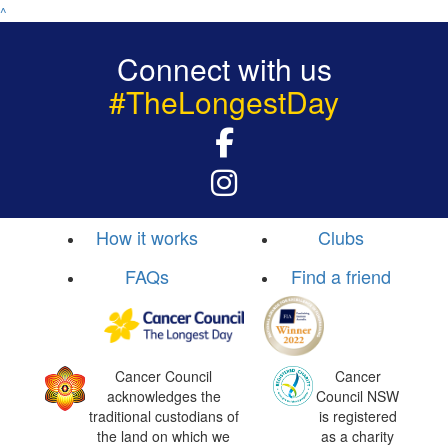
^
Connect with us
#TheLongestDay
How it works
Clubs
FAQs
Find a friend
Cancer Council
Cancer
acknowledges the
Council NSW
traditional custodians of
is registered
the land on which we
as a charity