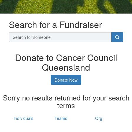
Search for a Fundraiser
Donate to Cancer Council
Queensland
Donate Now
Sorry no results returned for your search
terms
Individuals
Teams
Org