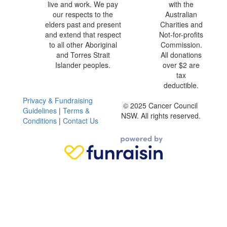
live and work. We pay
with the
our respects to the
Australian
elders past and present
Charities and
and extend that respect
Not-for-profits
to all other Aboriginal
Commission.
and Torres Strait
All donations
Islander peoples.
over $2 are
tax
deductible.
Privacy & Fundraising
© 2025 Cancer Council
Guidelines
|
Terms &
NSW. All rights reserved.
Conditions
|
Contact Us