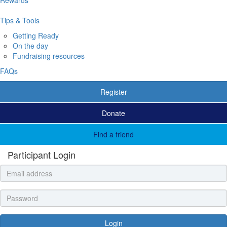
Tips & Tools
Getting Ready
On the day
Fundraising resources
FAQs
Register
Donate
Find a friend
Participant Login
Login