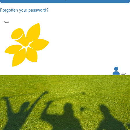
Forgotten your password?