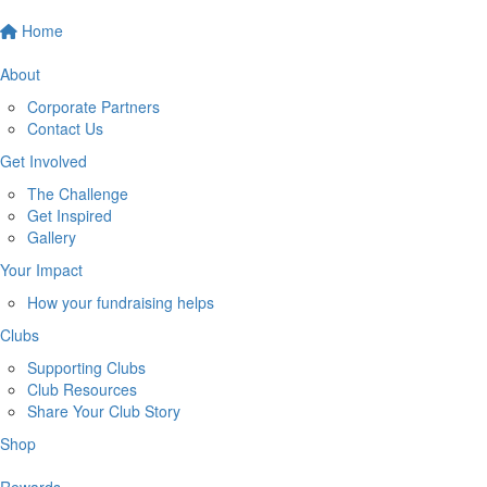
Home
About
Corporate Partners
Contact Us
Get Involved
The Challenge
Get Inspired
Gallery
Your Impact
How your fundraising helps
Clubs
Supporting Clubs
Club Resources
Share Your Club Story
Shop
Rewards