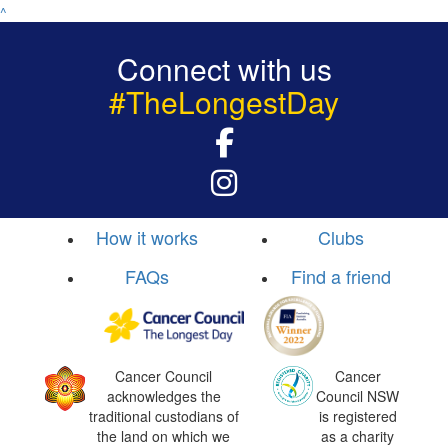
^
Connect with us
#TheLongestDay
How it works
Clubs
FAQs
Find a friend
Cancer Council
Cancer
acknowledges the
Council NSW
traditional custodians of
is registered
the land on which we
as a charity