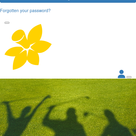
Forgotten your password?