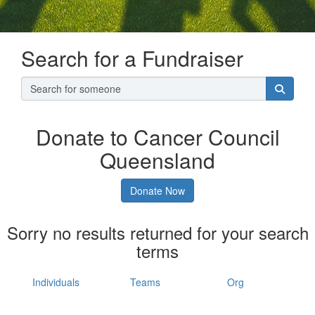
Search for a Fundraiser
Donate to Cancer Council
Queensland
Donate Now
Sorry no results returned for your search
terms
Individuals
Teams
Org