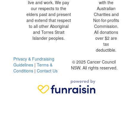
live and work. We pay
with the
our respects to the
Australian
elders past and present
Charities and
and extend that respect
Not-for-profits
to all other Aboriginal
Commission.
and Torres Strait
All donations
Islander peoples.
over $2 are
tax
deductible.
Privacy & Fundraising
© 2025 Cancer Council
Guidelines
|
Terms &
NSW. All rights reserved.
Conditions
|
Contact Us