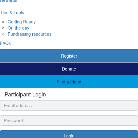
Tips & Tools
Getting Ready
On the day
Fundraising resources
FAQs
Register
Donate
Find a friend
Participant Login
Login