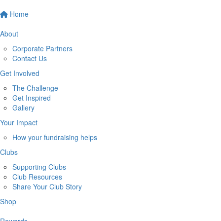
Home
About
Corporate Partners
Contact Us
Get Involved
The Challenge
Get Inspired
Gallery
Your Impact
How your fundraising helps
Clubs
Supporting Clubs
Club Resources
Share Your Club Story
Shop
Rewards