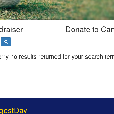
draiser
Donate to Ca
rry no results returned for your search te
gestDay