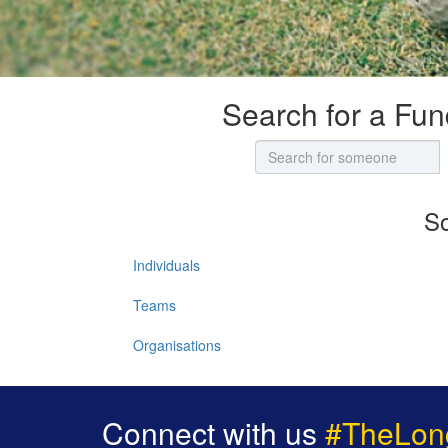
Search for a Fun
So
Individuals
Teams
Organisations
Connect with us
#TheLon