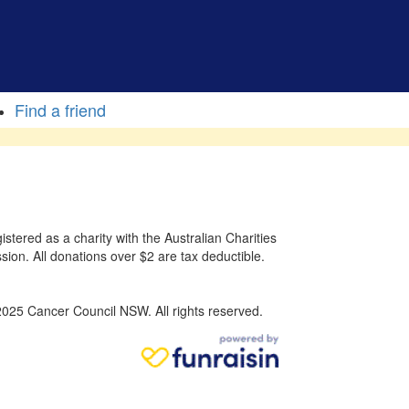
Find a friend
stered as a charity with the Australian Charities
sion. All donations over $2 are tax deductible.
025 Cancer Council NSW. All rights reserved.