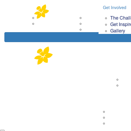
Home
About
Get Involved
Get Involved
Your Im
The Chal
Corporate Partners
The Challenge
How
Contact Us
Get Inspired
Get Inspi
Gallery
Gallery
About
Corp
Cont
Tips & Tools
Getting Rea
On the day
Fundraising