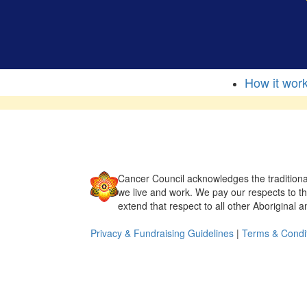
How it wor
Cancer Council acknowledges the traditiona
we live and work. We pay our respects to t
extend that respect to all other Aboriginal a
Privacy & Fundraising Guidelines
|
Terms & Condi