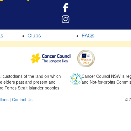
ks
Clubs
FAQs
l custodians of the land on which
Cancer Council NSW is regi
he elders past and present and
and Not-for-profits Commis
nd Torres Strait Islander peoples.
tions
|
Contact Us
© 2