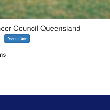
ncer Council Queensland
Donate Now
rms