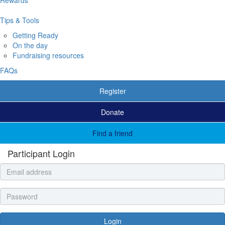
Tips & Tools
Getting Ready
On the day
Fundraising resources
FAQs
Register
Donate
Find a friend
Participant Login
Login