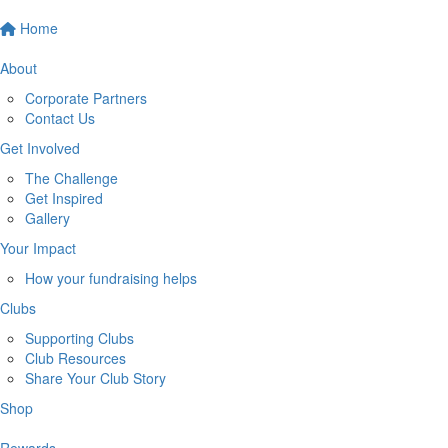
Home
About
Corporate Partners
Contact Us
Get Involved
The Challenge
Get Inspired
Gallery
Your Impact
How your fundraising helps
Clubs
Supporting Clubs
Club Resources
Share Your Club Story
Shop
Rewards