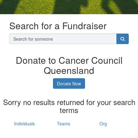
Search for a Fundraiser
Donate to Cancer Council
Queensland
Donate Now
Sorry no results returned for your search
terms
Individuals
Teams
Org