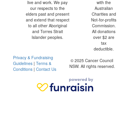
live and work. We pay
with the
our respects to the
Australian
elders past and present
Charities and
and extend that respect
Not-for-profits
to all other Aboriginal
Commission.
and Torres Strait
All donations
Islander peoples.
over $2 are
tax
deductible.
Privacy & Fundraising
© 2025 Cancer Council
Guidelines
|
Terms &
NSW. All rights reserved.
Conditions
|
Contact Us