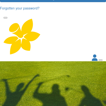
Forgotten your password?