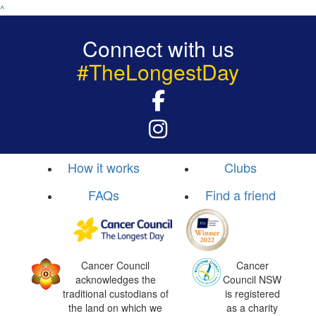
^
Connect with us
#TheLongestDay
How it works
Clubs
FAQs
Find a friend
Cancer Council
Cancer
acknowledges the
Council NSW
traditional custodians of
is registered
the land on which we
as a charity