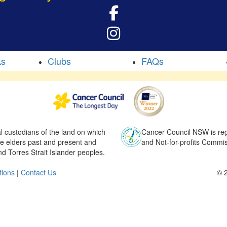
ks
Clubs
FAQs
l custodians of the land on which
Cancer Council NSW is regi
he elders past and present and
and Not-for-profits Commis
nd Torres Strait Islander peoples.
tions
|
Contact Us
© 2