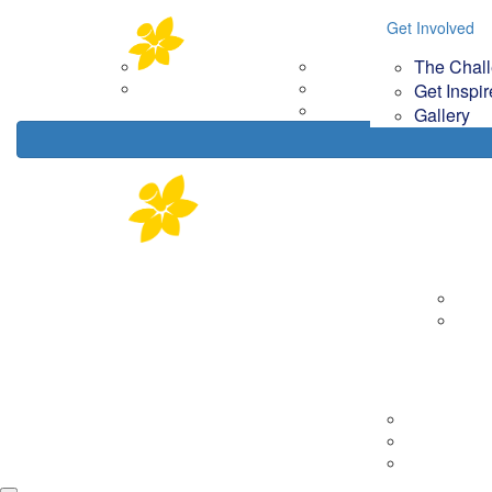
Home
About
Get Involved
Get Involved
Your Im
The Chal
Corporate Partners
The Challenge
How
Contact Us
Get Inspired
Get Inspi
Gallery
Gallery
About
Corp
Cont
Tips & Tools
Getting Rea
On the day
Fundraising