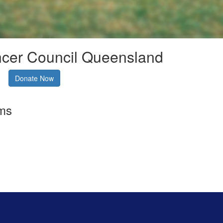
ncer Council Queensland
Donate Now
rms