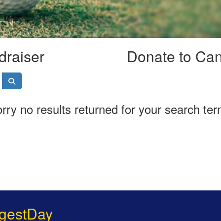
draiser
Donate to Ca
rry no results returned for your search te
gestDay