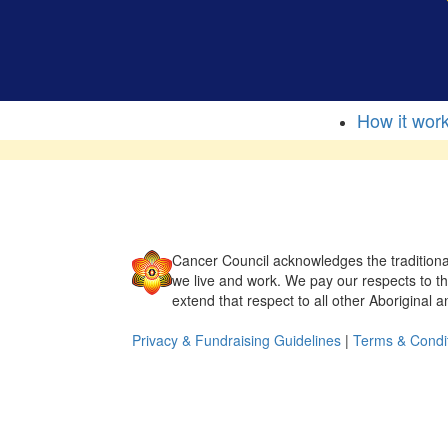
How it wor
Cancer Council acknowledges the traditiona
we live and work. We pay our respects to t
extend that respect to all other Aboriginal a
Privacy & Fundraising Guidelines
|
Terms & Condi