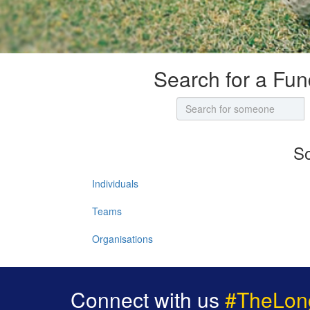
Search for a Fun
So
Individuals
Teams
Organisations
Connect with us
#TheLon