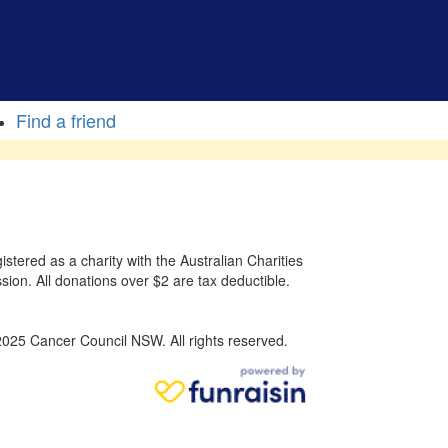
Find a friend
stered as a charity with the Australian Charities
sion. All donations over $2 are tax deductible.
025 Cancer Council NSW. All rights reserved.