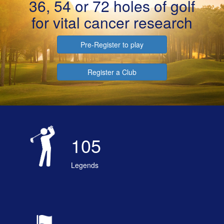
36, 54 or 72 holes of golf
for vital cancer research
Pre-Register to play
Register a Club
105
Legends