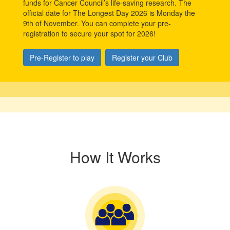
funds for Cancer Council’s life-saving research. The
official date for The Longest Day 2026 is Monday the
9th of November. You can complete your pre-
registration to secure your spot for 2026!
Pre-Register to play
Register your Club
How It Works