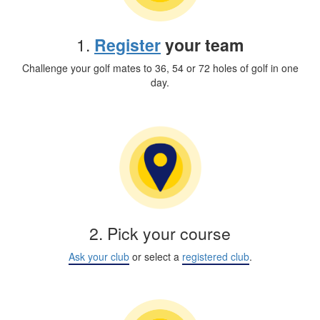
1.
Register
your team
Challenge your golf mates to 36, 54 or 72 holes of golf in one
day.
2. Pick your course
Ask your club
or select a
registered club
.