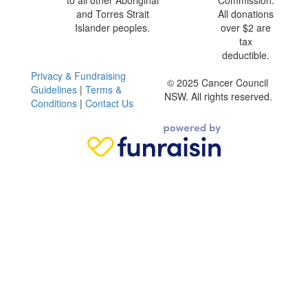
to all other Aboriginal
Commission.
and Torres Strait
All donations
Islander peoples.
over $2 are
tax
deductible.
Privacy & Fundraising
© 2025 Cancer Council
Guidelines
|
Terms &
NSW. All rights reserved.
Conditions
|
Contact Us