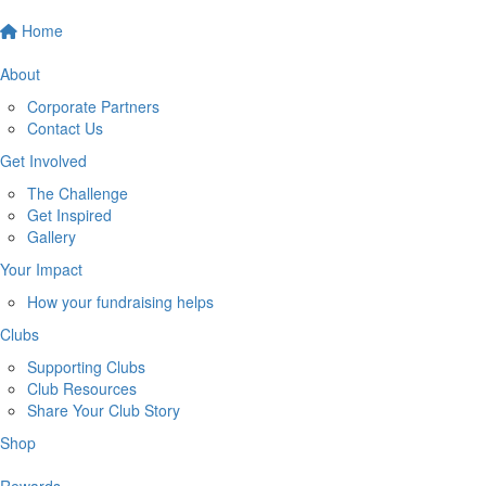
Home
About
Corporate Partners
Contact Us
Get Involved
The Challenge
Get Inspired
Gallery
Your Impact
How your fundraising helps
Clubs
Supporting Clubs
Club Resources
Share Your Club Story
Shop
Rewards