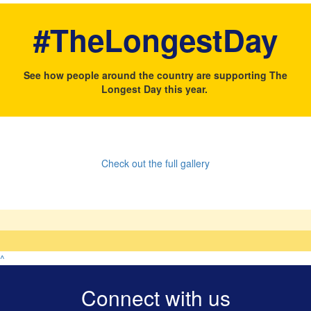
#TheLongestDay
See how people around the country are supporting The
Longest Day this year.
Check out the full gallery
^
Connect with us