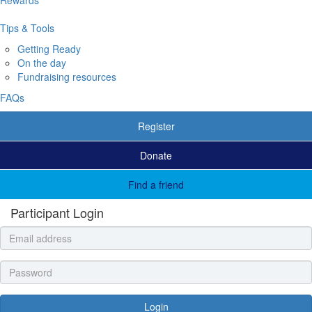
Tips & Tools
Getting Ready
On the day
Fundraising resources
FAQs
Register
Donate
Find a friend
Participant Login
Login