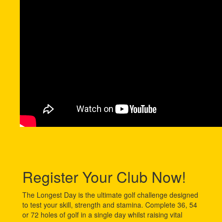
Register Your Club Now!
The Longest Day is the ultimate golf challenge designed
to test your skill, strength and stamina. Complete 36, 54
or 72 holes of golf in a single day whilst raising vital