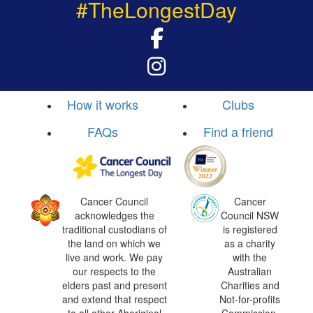
#TheLongestDay
How it works
Clubs
FAQs
Find a friend
Cancer Council
Cancer
acknowledges the
Council NSW
traditional custodians of
is registered
the land on which we
as a charity
live and work. We pay
with the
our respects to the
Australian
elders past and present
Charities and
and extend that respect
Not-for-profits