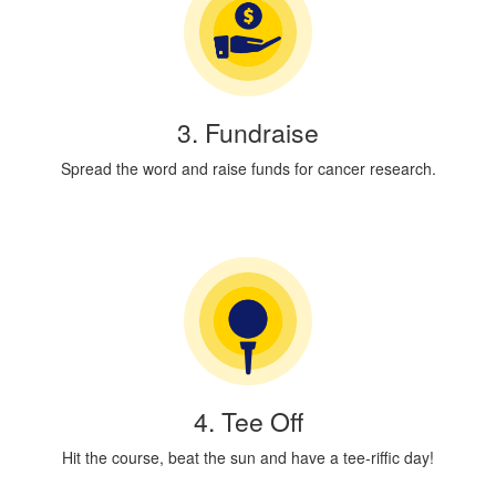
3. Fundraise
Spread the word and raise funds for cancer research.
4. Tee Off
Hit the course, beat the sun and have a tee-riffic day!