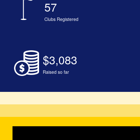
57
Clubs Registered
$3,083
Raised so far