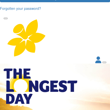
Forgotten your password?